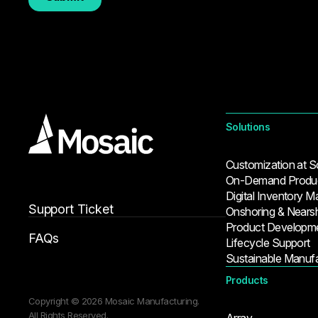
Solutions
Customization at S
On-Demand Produc
Digital Inventory 
Support Ticket
Onshoring & Nears
Product Developm
FAQs
Lifecycle Support
Sustainable Manufa
Products
Copyright © 2026 Mosaic Manufacturing.
All Rights Reserved.