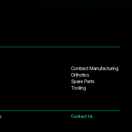
Contract Manufacturing
Orthotics
Spare Parts
Tooling
s
Contact Us