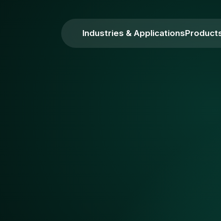
Industries & Applications
Product