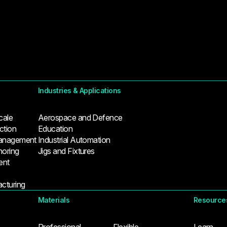
Industries & Applications
cale
Aerospace and Defence
tion
Education
Management
Industrial Automation
horing
Jigs and Fixtures
ent
cturing
Materials
Resource