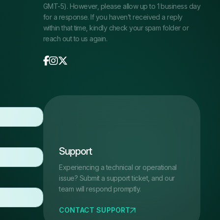
GMT-5). However, please allow up to 1 business day
for a response. If you haven’t received a reply
within that time, kindly check your spam folder or
reach out to us again.
Support
Experiencing a technical or operational
issue? Submit a support ticket, and our
team will respond promptly.
CONTACT SUPPORT