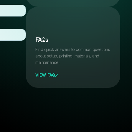
FAQs
Find quick answers to common questions
about setup, printing, materials, and
maintenance.
VIEW FAQ