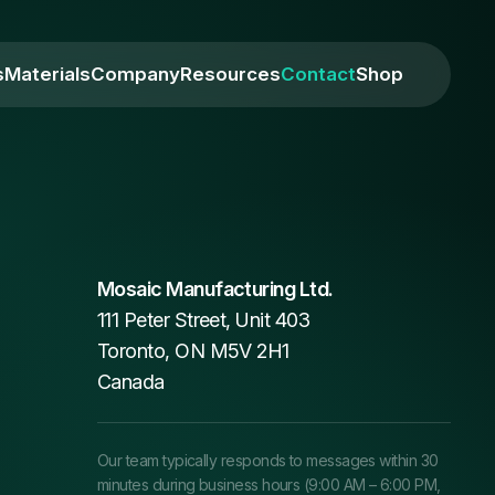
s
Materials
Company
Resources
Contact
Shop
Mosaic Manufacturing Ltd.
111 Peter Street, Unit 403
Toronto, ON M5V 2H1
Canada
Our team typically responds to messages within 30
minutes during business hours (9:00 AM – 6:00 PM,