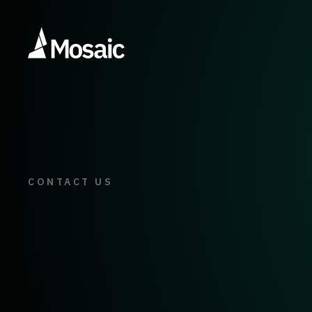
CONTACT US