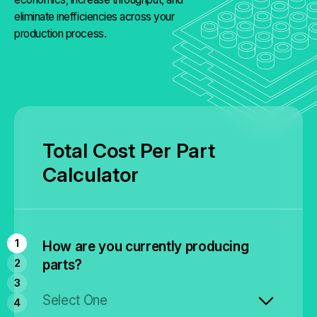
eliminate inefficiencies across your
production process.
Total Cost Per Part
Calculator
How are you currently producing
parts?
Select One