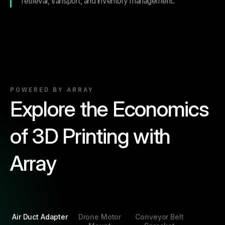
retrieval, transport, and inventory management.
POWERED BY ARRAY
Explore the Economics
of 3D Printing with
Array
Air Duct Adapter
Drone Motor
Conveyor Belt