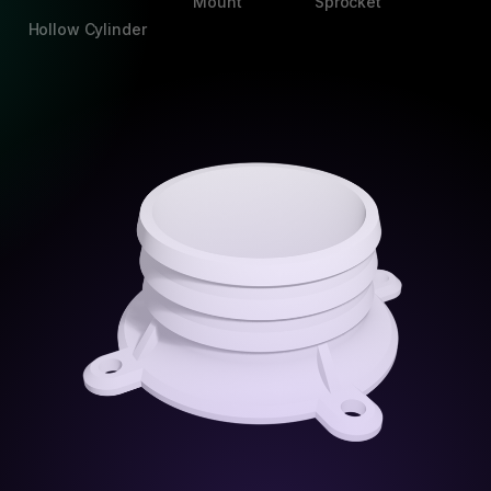
Mount
Sprocket
Hollow Cylinder