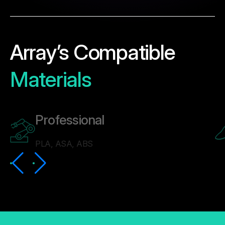
Array’s Compatible
Materials
Professional
PLA, ASA, ABS