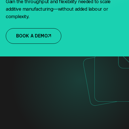
Gain the throughput and flexibility needed to scale
additive manufacturing—without added labour or
complexity.
BOOK A DEMO