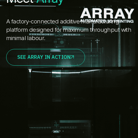
A factory-connected additive manufacturing
platform designed for maximum throughput with
minimal labour.
SEE ARRAY IN ACTION