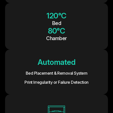
120°C
Bed
80°C
Chamber
Automated
Bed Placement & Removal System
Print Irregularity or Failure Detection