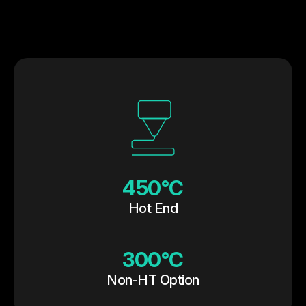
450°C
Hot End
300°C
Non-HT Option