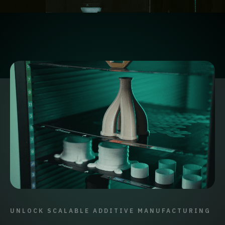
UNLOCK SCALABLE ADDITIVE MANUFACTURING