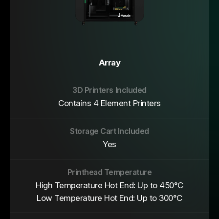
Array
Contains 4 Element Printers
Yes
High Temperature Hot End: Up to 450°C
Low Temperature Hot End: Up to 300°C