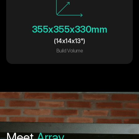
355x355x330mm
(14x14x13")
Build Volume
Meet
Array