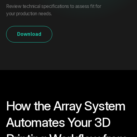
Review technical specifications to assess fit for
your production needs.
Download
How the Array System
Automates Your 3D