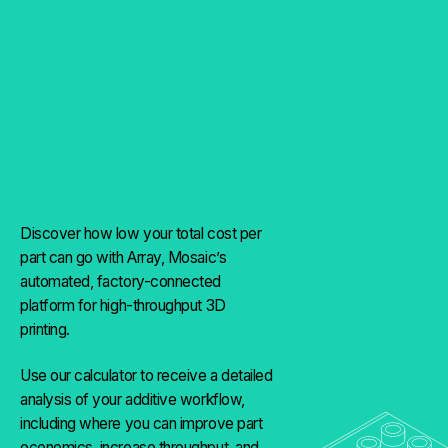
Discover how low your total cost per
part can go with Array, Mosaic’s
automated, factory-connected
platform for high-throughput 3D
printing.
Use our calculator to receive a detailed
analysis of your additive workflow,
including where you can improve part
economics, increase throughput, and