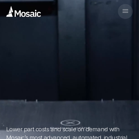
Lower part costs and scale on demand with
Mosaic’s most advanced, automated, industrial