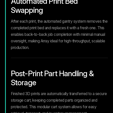
Automated Print Bed
Swapping
After each print, the automated gantry system removes the
completed print bed and replaces it with a fresh one. This
enables back-to-back job completion with minimal manual
oversight, making Array ideal for high-throughput, scalable
production.
Post-Print Part Handling &
Storage
Finished 3D prints are automatically transferred to a secure
storage cart, keeping completed parts organized and
protected. This modular cart system allows for easy