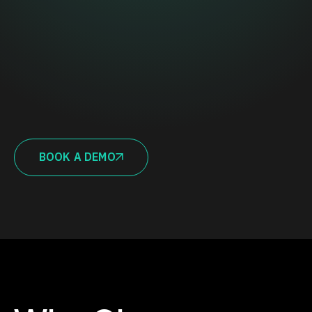
BOOK A DEMO