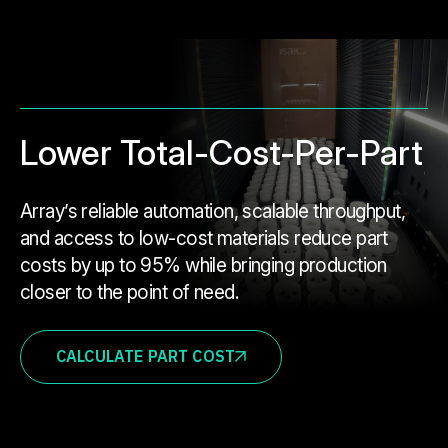
Lower Total-Cost-Per-Part
Array’s reliable automation, scalable throughput,
and access to low-cost materials reduce part
costs by up to 95% while bringing production
closer to the point of need.
CALCULATE PART COST