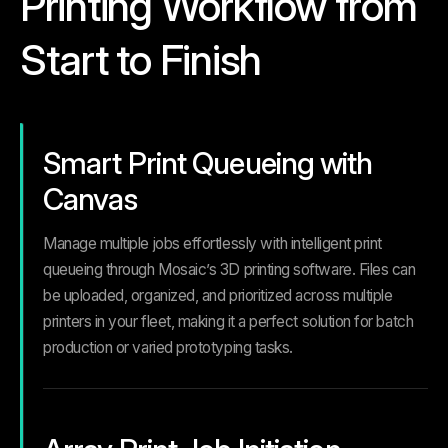
Printing Workflow from
Start to Finish
Smart Print Queueing with
Canvas
Manage multiple jobs effortlessly with intelligent print
queueing through Mosaic’s 3D printing software. Files can
be uploaded, organized, and prioritized across multiple
printers in your fleet, making it a perfect solution for batch
production or varied prototyping tasks.