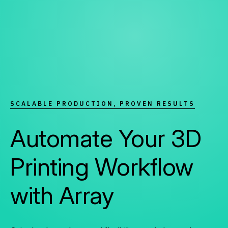
SCALABLE PRODUCTION, PROVEN RESULTS
Automate Your 3D
Printing Workflow
with Array