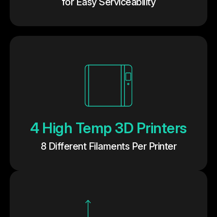
for Easy Serviceability
4 High Temp 3D Printers
8 Different Filaments Per Printer