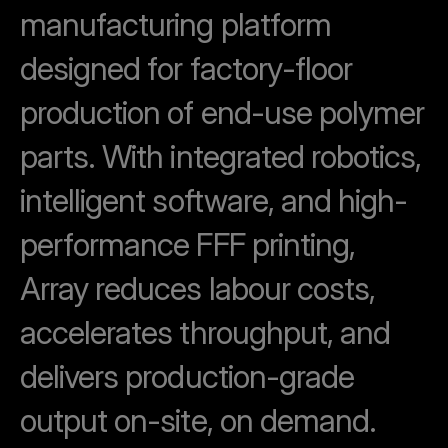
manufacturing platform
designed for factory-floor
production of end-use polymer
parts.
With integrated robotics,
intelligent software, and high-
performance FFF printing,
Array reduces labour costs,
accelerates throughput, and
delivers production-grade
output on-site, on demand.