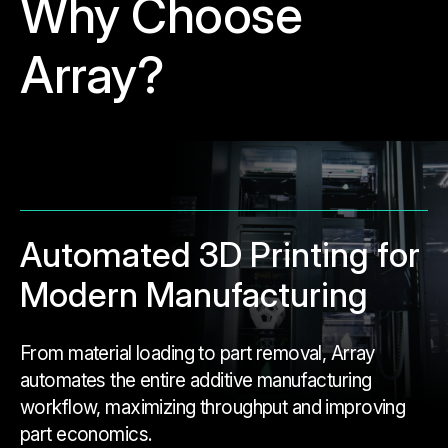
Why Choose
Array?
Automated 3D Printing for
Modern Manufacturing
From material loading to part removal, Array
automates the entire additive manufacturing
workflow, maximizing throughput and improving
part economics.