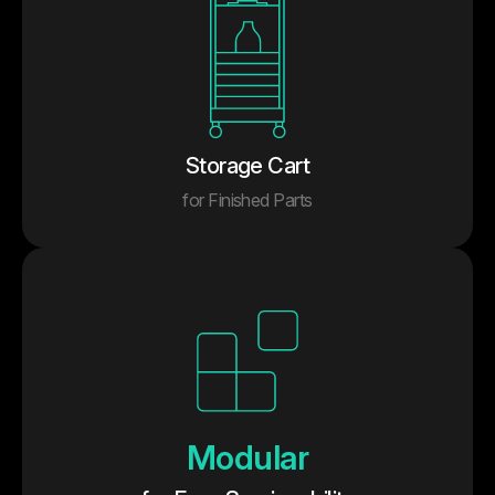
Storage Cart
for Finished Parts
Modular