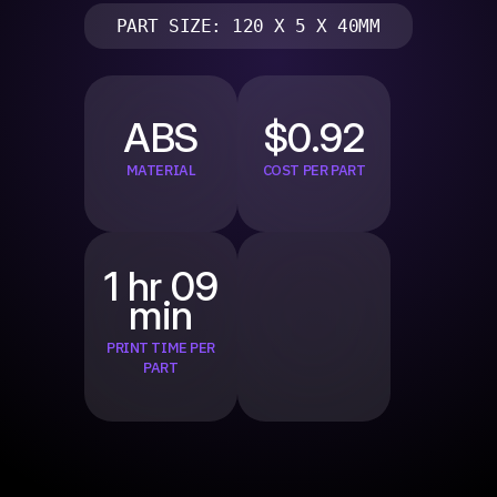
PART SIZE: 120 X 5 X 40MM
ABS
$0.92
MATERIAL
COST PER PART
1 hr 09
min
PRINT TIME PER
PART