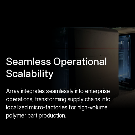
Seamless Operational
Scalability
Array integrates seamlessly into enterprise
operations, transforming supply chains into
localized micro-factories for high-volume
polymer part production.