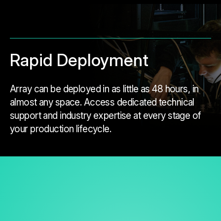
Rapid Deployment
Array can be deployed in as little as 48 hours, in
almost any space. Access dedicated technical
support and industry expertise at every stage of
your production lifecycle.