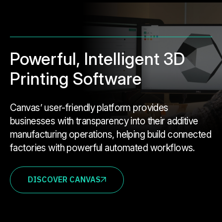
Powerful, Intelligent 3D
Printing Software
Canvas’ user-friendly platform provides
businesses with transparency into their additive
manufacturing operations, helping build connected
factories with powerful automated workflows.
DISCOVER CANVAS