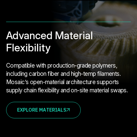
Advanced Material
Flexibility
Compatible with production-grade polymers,
including carbon fiber and high-temp filaments.
Mosaic’s open-material architecture supports
supply chain flexibility and on-site material swaps.
EXPLORE MATERIALS