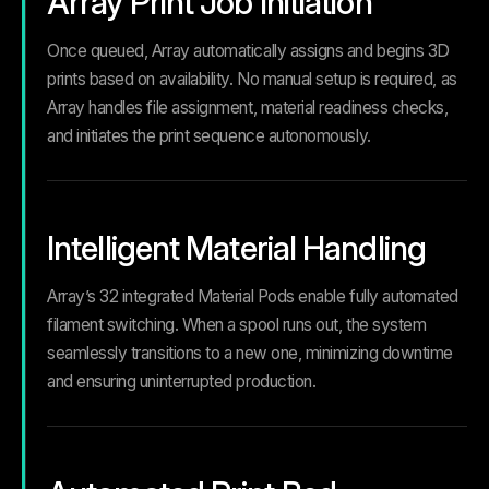
Array Print Job Initiation
Once queued, Array automatically assigns and begins 3D
prints based on availability. No manual setup is required, as
Array handles file assignment, material readiness checks,
and initiates the print sequence autonomously.
Intelligent Material Handling
Array’s 32 integrated Material Pods enable fully automated
filament switching. When a spool runs out, the system
seamlessly transitions to a new one, minimizing downtime
and ensuring uninterrupted production.