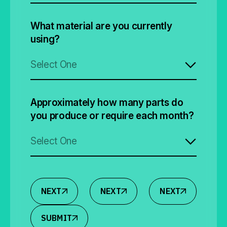
What material are you currently
using?
Select One
Approximately how many parts do
you produce or require each month?
Select One
NEXT
NEXT
NEXT
SUBMIT