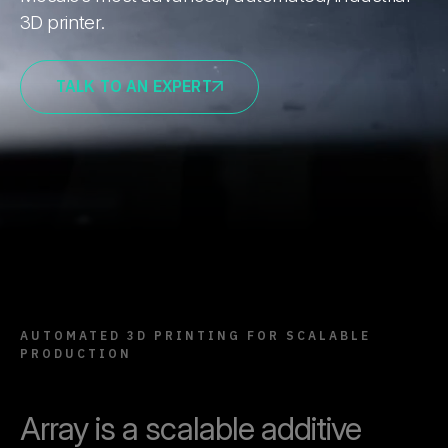
3D printer.
TALK TO AN EXPERT
AUTOMATED 3D PRINTING FOR SCALABLE
PRODUCTION
Array is a scalable additive