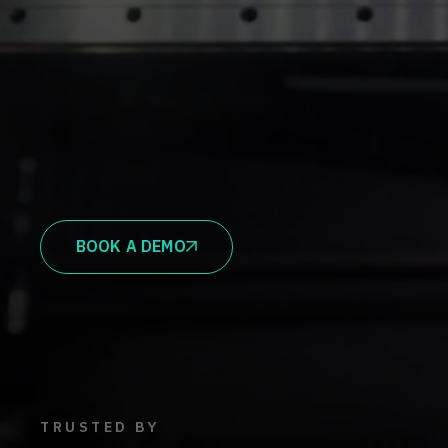
BOOK A DEMO
TRUSTED BY