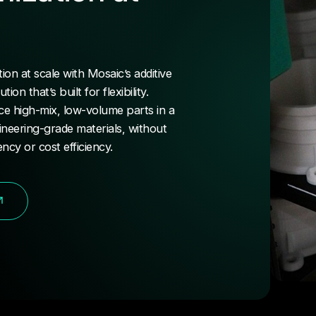
on at scale with Mosaic’s additive
on that’s built for flexibility.
e high-mix, low-volume parts in a
ineering-grade materials, without
ency or cost efficiency.