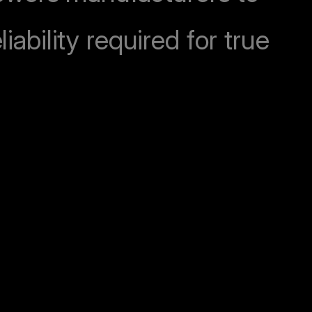
iability required for true