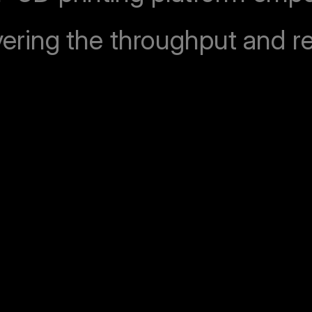
vering the throughput and rel