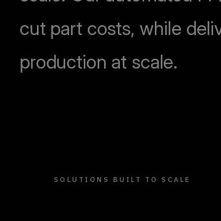
cut part costs, while deli
production at scale.
SOLUTIONS BUILT TO SCALE