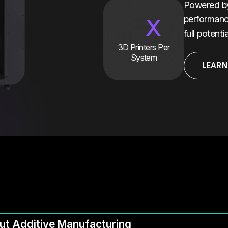
Powered by 
x
performanc
full potent
3D Printers Per
System
LEARN
ut Additive Manufacturing