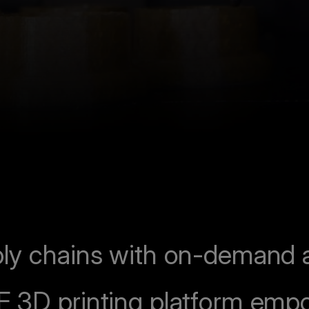
ly chains with on-demand ad
F 3D printing platform emp