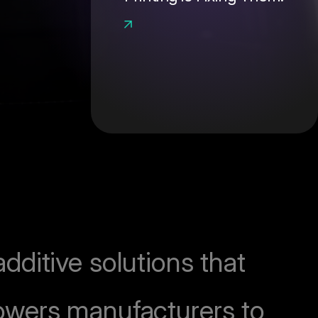
ditive solutions that
owers manufacturers to