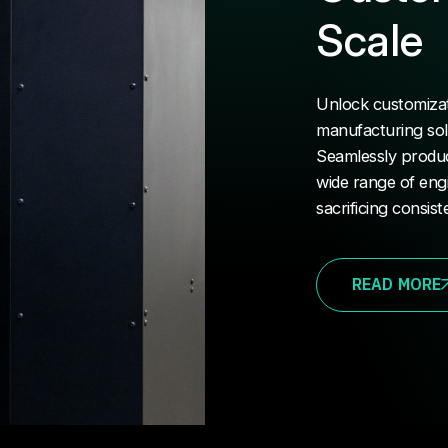
Scale
Unlock customizati
manufacturing soluti
Seamlessly produc
wide range of eng
sacrificing consist
READ MORE