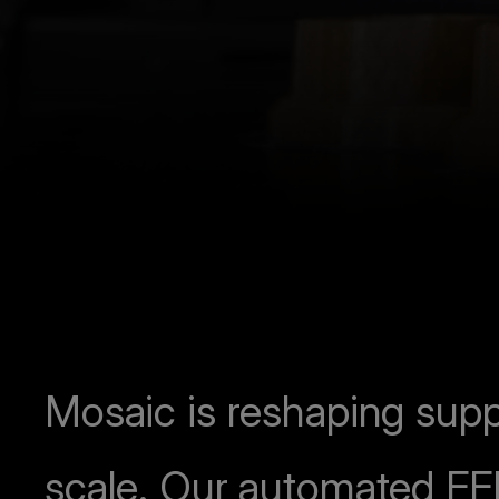
Mosaic is reshaping supp
scale. Our automated FF