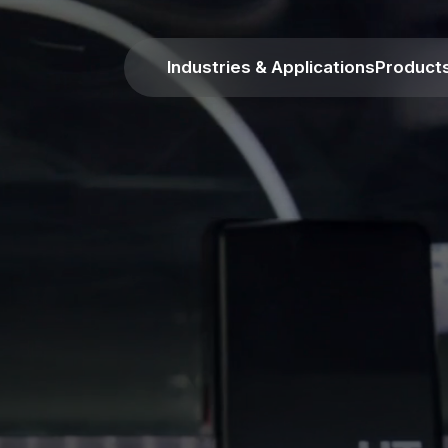
Industries & Applications
Product