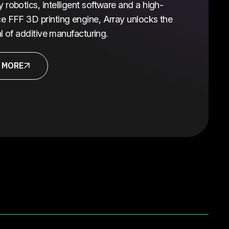
robotics, intelligent software and a high-
e FFF 3D printing engine, Array unlocks the
ial of additive manufacturing.
 MORE