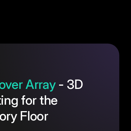
over Array
- 3D
ting for the
ory Floor