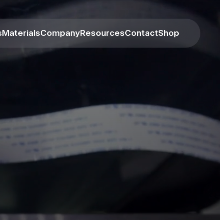
s
Materials
Company
Resources
Contact
Shop