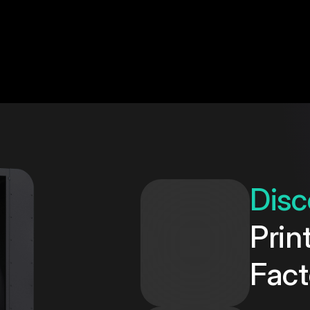
Disc
Prin
Fact