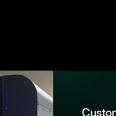
Custom