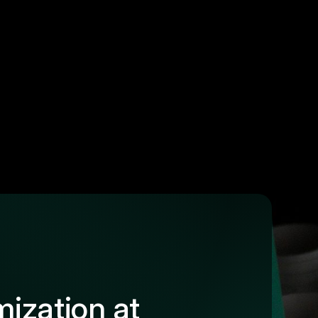
ization at