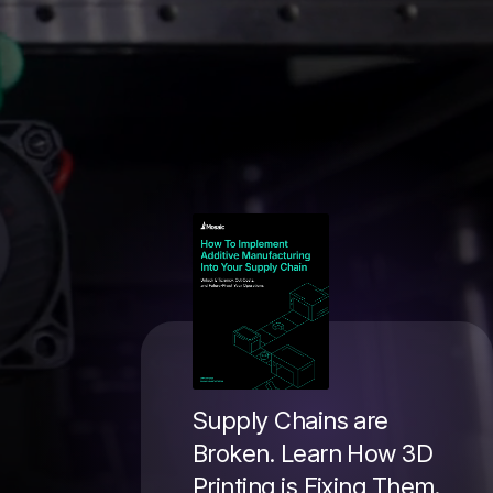
Supply Chains are
Broken. Learn How 3D
Printing is Fixing Them.