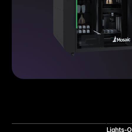
Lights-O