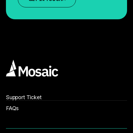
Support Ticket
FAQs