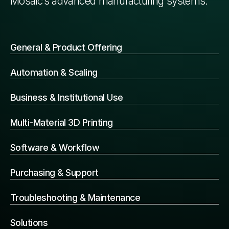
Mosaic’s advanced manufacturing systems.
General & Product Offering
Automation & Scaling
Business & Institutional Use
Multi-Material 3D Printing
Software & Workflow
Purchasing & Support
Troubleshooting & Maintenance
Solutions