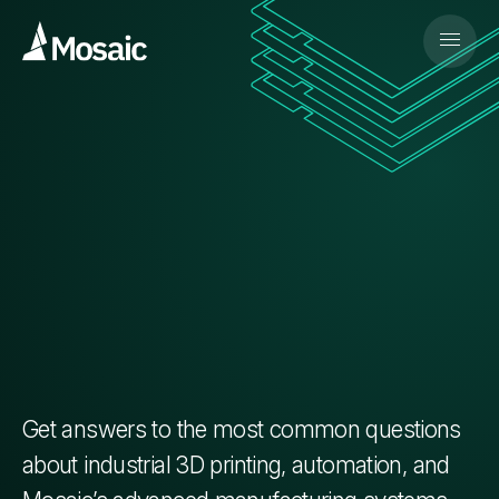
Get answers to the most common questions
about industrial 3D printing, automation, and