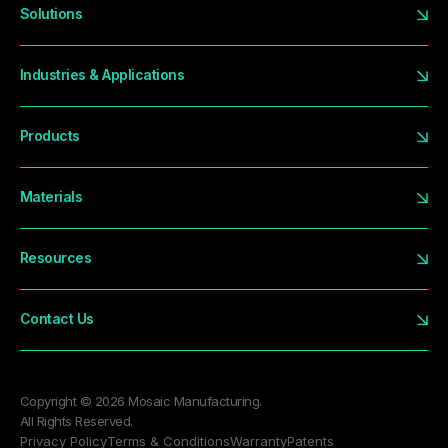
Solutions
Industries & Applications
Products
Materials
Resources
Contact Us
Copyright © 2026 Mosaic Manufacturing.
All Rights Reserved.
Privacy Policy
Terms & Conditions
Warranty
Patents