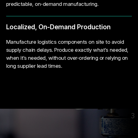
predictable, on-demand manufacturing.
Localized, On-Demand Production
Manufacture logistics components on site to avoid
supply chain delays. Produce exactly what’s needed,
when it’s needed, without over-ordering or relying on
long supplier lead times.
3