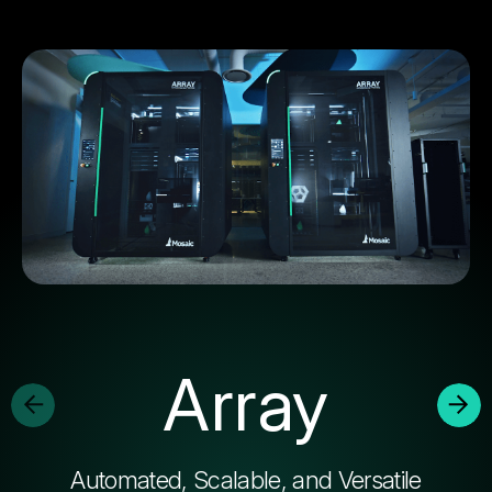
Array
Automated, Scalable, and Versatile