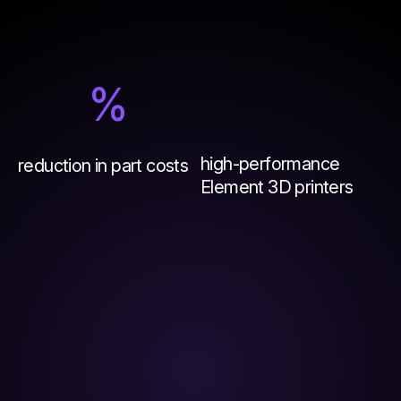
%
high-performance
reduction in part costs
Element 3D printers