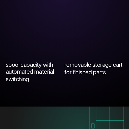
spool capacity with
removable storage cart
automated material
for finished parts
switching