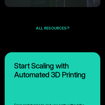
ALL RESOURCES
Start Scaling with
Automated 3D Printing