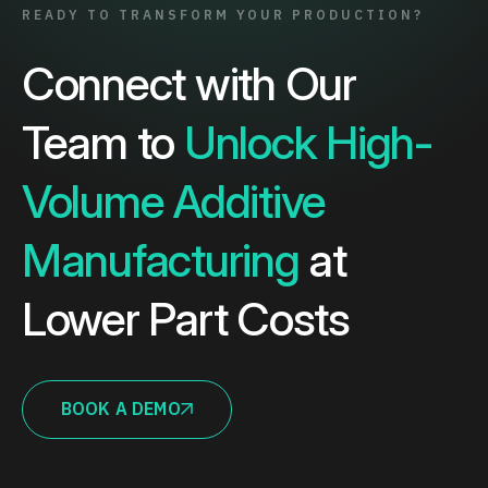
READY TO TRANSFORM YOUR PRODUCTION?
Connect with Our
Team to
Unlock High-
Volume Additive
Manufacturing
at
Lower Part Costs
BOOK A DEMO