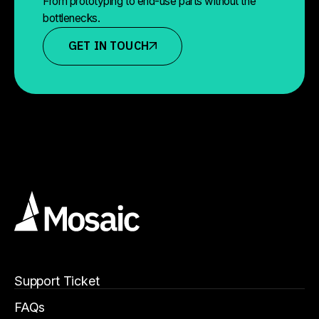
From prototyping to end-use parts without the
bottlenecks.
GET IN TOUCH
Support Ticket
FAQs