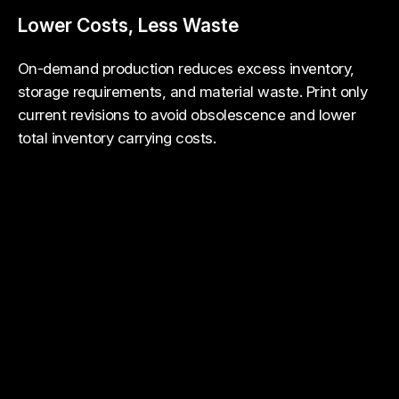
Lower Costs, Less Waste
On-demand production reduces excess inventory,
storage requirements, and material waste. Print only
current revisions to avoid obsolescence and lower
total inventory carrying costs.