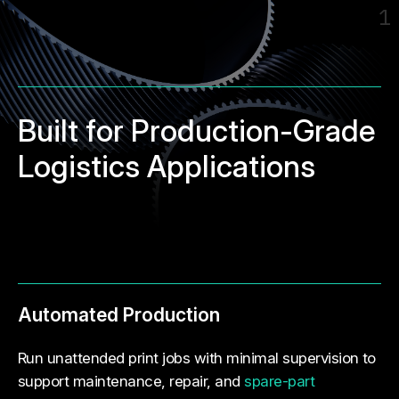
1
Built for Production-Grade
Logistics Applications
Automated Production
Run unattended print jobs with minimal supervision to
support maintenance, repair, and
spare-part