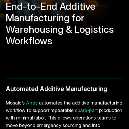
End-to-End Additive
Manufacturing for
Warehousing & Logistics
Workflows
Automated Additive Manufacturing
Mosaic’s
Array
automates the additive manufacturing
workflow to support repeatable
spare-part
production
with minimal labor. This allows operations teams to
move beyond emergency sourcing and into