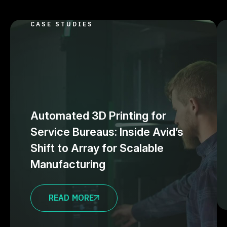
CASE STUDIES
Automated 3D Printing for
Service Bureaus: Inside Avid’s
Shift to Array for Scalable
Manufacturing
READ MORE