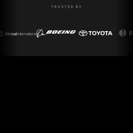
TRUSTED BY