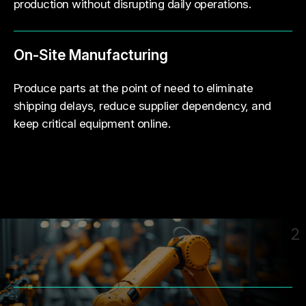
production without disrupting daily operations.
On-Site Manufacturing
Produce parts at the point of need to eliminate
shipping delays, reduce supplier dependency, and
keep critical equipment online.
2