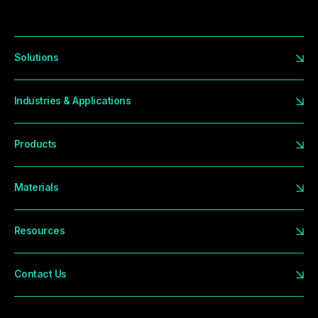
Solutions
Industries & Applications
Products
Materials
Resources
Contact Us