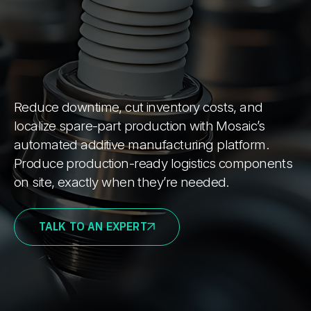
Reduce downtime, cut inventory costs, and
localize spare-part production with Mosaic’s
automated additive manufacturing platform.
Produce production-ready logistics components
on site, exactly when they’re needed.
TALK TO AN EXPERT