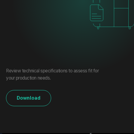
Review technical specifications to assess fit for
your production needs.
Download