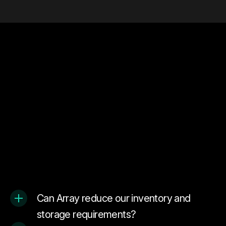
Can Array reduce our inventory and
storage requirements?