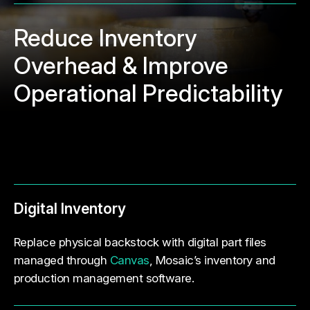
Reduce Inventory
Overhead & Improve
Operational Predictability
Digital Inventory
Replace physical backstock with digital part files
managed through
Canvas
, Mosaic’s inventory and
production management software.