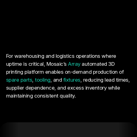
For warehousing and logistics operations where
uptime is critical, Mosaic’s
Array
automated 3D
printing platform enables on-demand production of
spare parts
,
tooling
, and
fixtures
, reducing lead times,
supplier dependence, and excess inventory while
maintaining consistent quality.