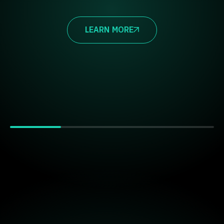
LEARN MORE