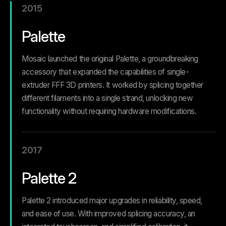
2015
Palette
Mosaic launched the original Palette, a groundbreaking
accessory that expanded the capabilities of single-
extruder FFF 3D printers. It worked by splicing together
different filaments into a single strand, unlocking new
functionality without requiring hardware modifications.
2017
Palette 2
Palette 2 introduced major upgrades in reliability, speed,
and ease of use. With improved splicing accuracy, an