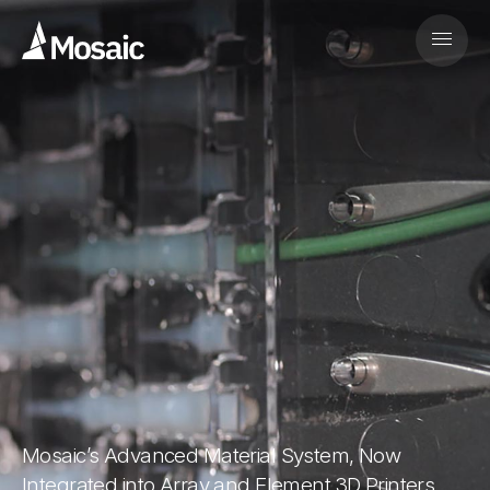
Mosaic’s Advanced Material System, Now
Integrated into Array and Element 3D Printers