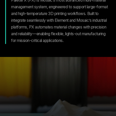
Palette X (PX) is Mosaic’s most advanced multi-material
management system, engineered to support large-format
and high-temperature 3D printing workflows. Built to
integrate seamlessly with Element and Mosaic’s industrial
platforms, PX automates material changes with precision
and reliability—enabling flexible, lights-out manufacturing
for mission-critical applications.