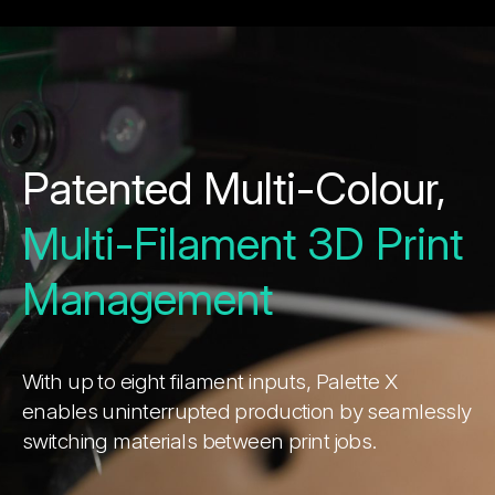
Patented Multi-Colour,
Multi-Filament 3D Print
Management
With up to eight filament inputs, Palette X
enables uninterrupted production by seamlessly
switching materials between print jobs.