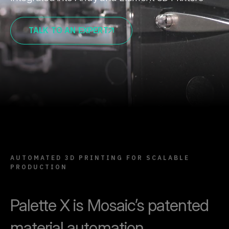
TALK TO AN EXPERT
AUTOMATED 3D PRINTING FOR SCALABLE
PRODUCTION
Palette X is Mosaic’s patented
material automation