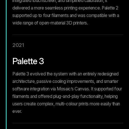
integrated touchscreen, and simplified calibration, it
delivered a more seamless printing experience. Palette 2
supported up to four filaments and was compatible with a
wide range of open-material 3D printers.
2021
Palette 3
Palette 3 evolved the system with an entirely redesigned
architecture, passive cooling improvements, and smarter
software integration via Mosaic’s Canvas. It supported four
filaments and offered plug-and-play functionality, helping
users create complex, multi-colour prints more easily than
ever.