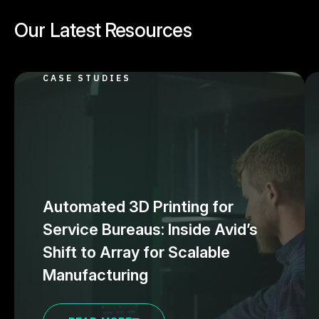
Our Latest Resources
CASE STUDIES
Automated 3D Printing for
Service Bureaus: Inside Avid’s
Shift to Array for Scalable
Manufacturing