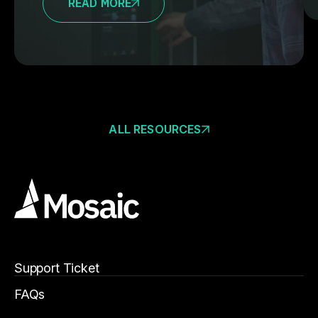
READ MORE
ALL RESOURCES
Support Ticket
FAQs