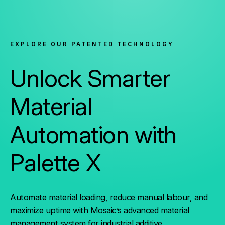
EXPLORE OUR PATENTED TECHNOLOGY
Unlock Smarter
Material
Automation with
Palette X
Automate material loading, reduce manual labour, and
maximize uptime with Mosaic’s advanced material
management system for industrial additive