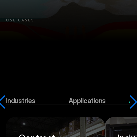
USE CASES
Industries
Applications