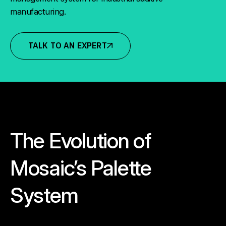
manufacturing.
TALK TO AN EXPERT
The Evolution of
Mosaic’s Palette
System