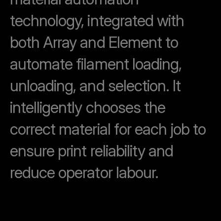
technology, integrated with
both Array and Element to
automate filament loading,
unloading, and selection. It
intelligently chooses the
correct material for each job to
ensure print reliability and
reduce operator labour.