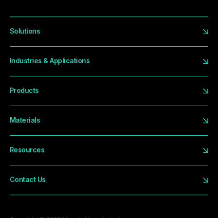
Solutions
Industries & Applications
Products
Materials
Resources
Contact Us