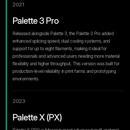
2021
Palette 3 Pro
Released alongside Palette 3, the Palette 3 Pro added
enhanced splicing speed, dual cooling systems, and
support for up to eight filaments, making it ideal for
professionals and advanced users needing more material
flexibility and higher throughput.
This version was built for
production-level reliability in print farms and prototyping
environments.
2023
Palette X (PX)