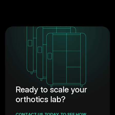
Ready to scale your
orthotics lab?
CONTACT US TODAY TO SEE HOW