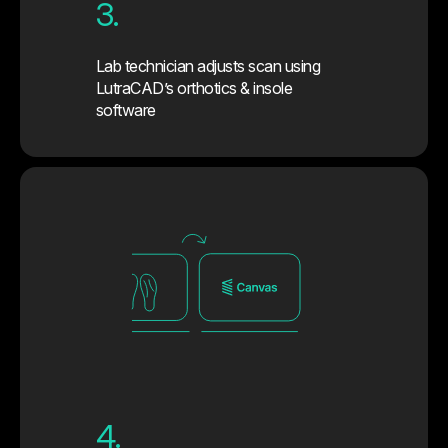
3.
Lab technician adjusts scan using
LutraCAD’s orthotics & insole
software
4.