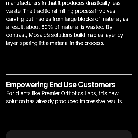
manufacturers in that it produces drastically less
waste. The traditional milling process involves
carving out insoles from large blocks of material; as
a result, about 80% of material is wasted. By
contrast, Mosaic’s solutions build insoles layer by
layer, sparing little material in the process.
Empowering End Use Customers
For clients like Premier Orthotics Labs, this new
solution has already produced impressive results.