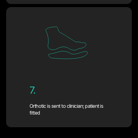
7.
Orthotic is sent to clinician; patient is
fitted