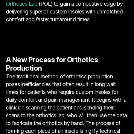
Orthotics Lab
(POL) to gain a competitive edge by
delivering superior custom insoles with unmatched
comfort and faster turnaround times.
A New Process for Orthotics
Production
The traditional method of orthotics production
poses inefficiencies that often result in long wait
times for patients who require custom insoles for
daily comfort and pain management. It begins with a
clinician scanning the patient and sending their
scans to the orthotics lab, who will then use the data
to fabricate the orthotics by hand. The process of
forming each piece of an insole is highly technical