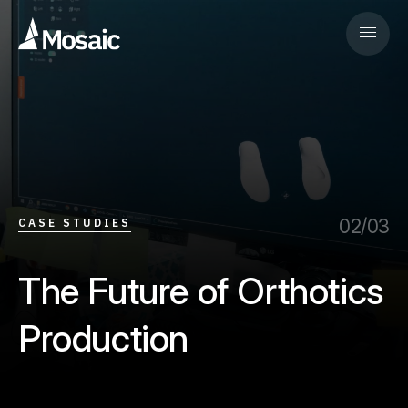
02/03
CASE STUDIES
The Future of Orthotics
Production