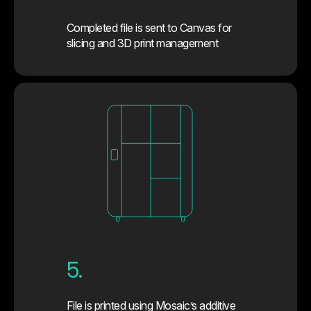
Completed file is sent to Canvas for
slicing and 3D print management
5.
File is printed using Mosaic’s additive