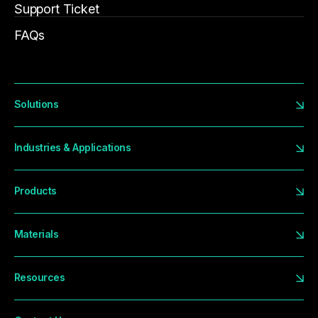
Support Ticket
FAQs
Solutions
Industries & Applications
Products
Materials
Resources