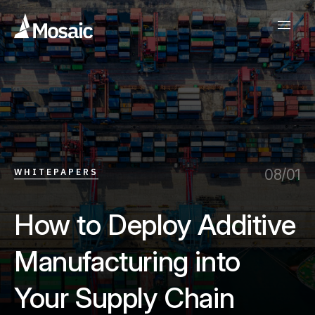
08/01
WHITEPAPERS
How to Deploy Additive
Manufacturing into
Your Supply Chain