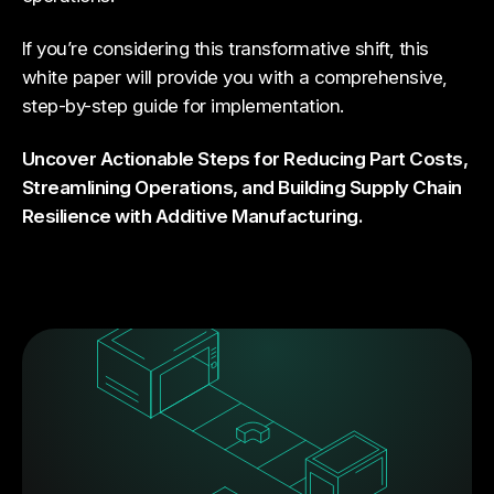
If you’re considering this transformative shift, this
white paper will provide you with a comprehensive,
step-by-step guide for implementation.
Uncover Actionable Steps for Reducing Part Costs,
Streamlining Operations, and Building Supply Chain
Resilience with Additive Manufacturing.