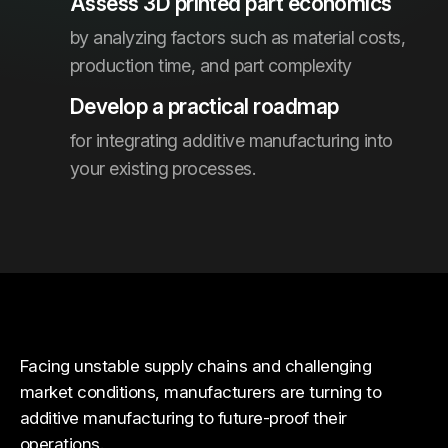
Assess 3D printed part economics
by analyzing factors such as material costs,
production time, and part complexity
Develop a practical roadmap
for integrating additive manufacturing into
your existing processes.
Facing unstable supply chains and challenging
market conditions, manufacturers are turning to
additive manufacturing to future-proof their
operations.