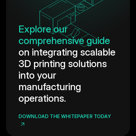
Explore our
comprehensive guide
on integrating scalable
3D printing solutions
into your
manufacturing
operations.
DOWNLOAD THE WHITEPAPER TODAY