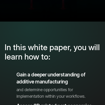
In this white paper, you will
learn how to:
Gain a deeper understanding of
additive manufacturing
and determine opportunities for
implementation within your workflows.