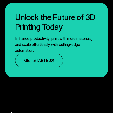
Unlock the Future of 3D
Printing Today
Enhance productivity, print with more materials,
and scale effortlessly with cutting-edge
automation.
GET STARTED