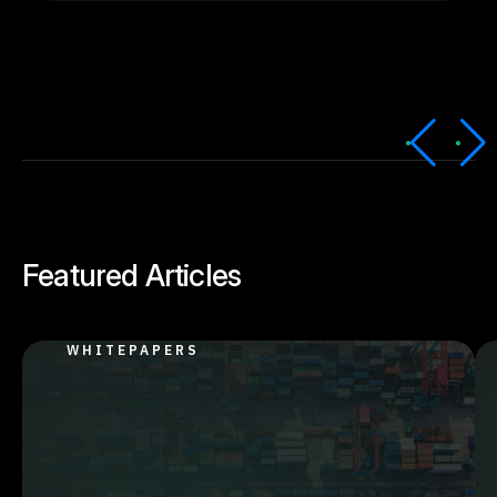
Featured Articles
WHITEPAPERS