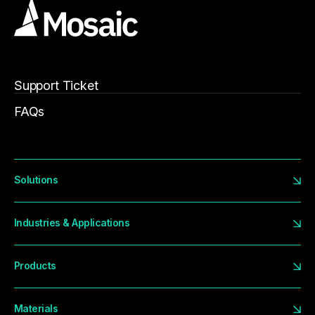
Support Ticket
FAQs
Solutions
Industries & Applications
Products
Materials