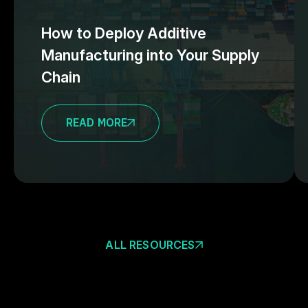
How to Deploy Additive
Manufacturing into Your Supply
Chain
READ MORE
ALL RESOURCES